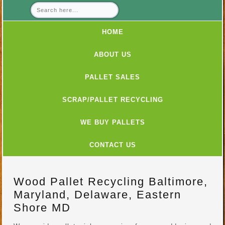
HOME
ABOUT US
PALLET SALES
SCRAP/PALLET RECYCLING
WE BUY PALLETS
CONTACT US
Wood Pallet Recycling Baltimore,
Maryland, Delaware, Eastern
Shore MD