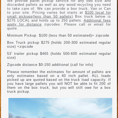
We provide pallet pickup service for any odd size and
discarded pallets as well as any wood recycling you need
to take care of. We can provide a box truck, Van or Can
to your site. Pricing varies but starts at
$100 local for
small pickups(less than 50 pallets)
Box truck below is
$275 LOCAL and holds up to 250 pallets.
Additional fees
apply for distance
zipcodes. Please call or email for
quote.
Minimum Pickup $100 (less than 50 estimated)+ zipcode
Box Truck pickup $275 (holds 200-300 estimated regular
size) +zipcode
53′ trailer pickup $465 (holds 500-600 estimated regular
size)
Zipcode distance $0-150 additional (call for info)
Please remember the estimates for amount of pallets are
only estimates based on a 40 inch pallet. ALL loads
picked up are quoted based on the truck load capacity. If
you have large pallets you will NOT be able to fit 200 of
them on the box truck, but you will still owe for a box
truck pickup.